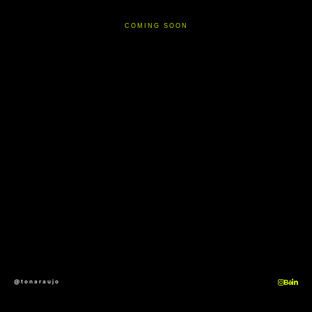
COMING SOON
@tonaraujo