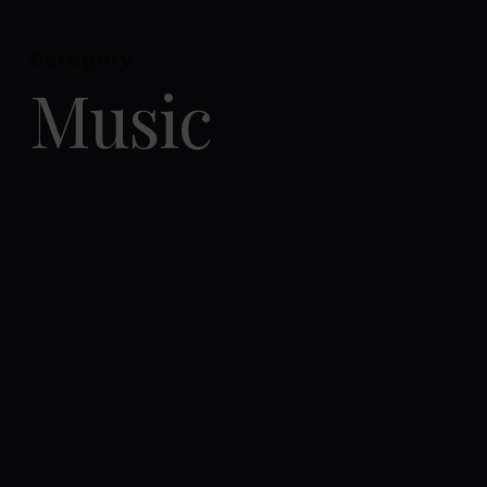
Menu
Category
Close
Music