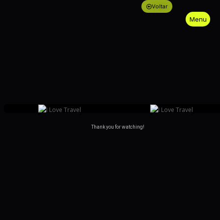
Voltar
Menu
Close
Thank you for watching!